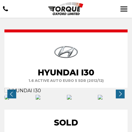
HYUNDAI I30
1.6 ACTIVE AUTO EURO 5 5DR (2012/12)
SOLD