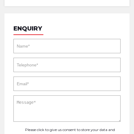
ENQUIRY
Please click to give us consent to store your data and