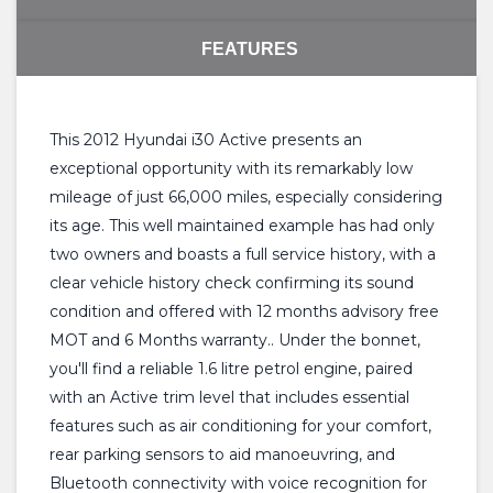
FEATURES
This 2012 Hyundai i30 Active presents an
exceptional opportunity with its remarkably low
mileage of just 66,000 miles, especially considering
its age. This well maintained example has had only
two owners and boasts a full service history, with a
clear vehicle history check confirming its sound
condition and offered with 12 months advisory free
MOT and 6 Months warranty.. Under the bonnet,
you'll find a reliable 1.6 litre petrol engine, paired
with an Active trim level that includes essential
features such as air conditioning for your comfort,
rear parking sensors to aid manoeuvring, and
Bluetooth connectivity with voice recognition for