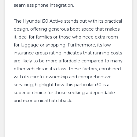
seamless phone integration.
The Hyundai i30 Active stands out with its practical
design, offering generous boot space that makes
it ideal for families or those who need extra room
for luggage or shopping. Furthermore, its low
insurance group rating indicates that running costs
are likely to be more affordable compared to many
other vehicles in its class. These factors, combined
with its careful ownership and comprehensive
servicing, highlight how this particular i30 is a
superior choice for those seeking a dependable
and economical hatchback.