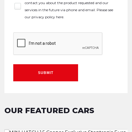
contact you about the product requested and our
services in the future via phone and email. Please see
our
privacy policy here
.
SUBMIT
OUR FEATURED CARS