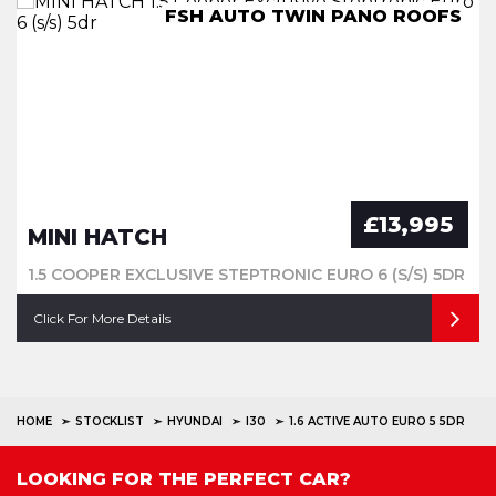
FSH AUTO TWIN PANO ROOFS
7 Seater Low mileage X Spec
IMMACULATE GREAT SPEC
FSH - Convertible
£13,995
MINI HATCH
1.5 COOPER EXCLUSIVE STEPTRONIC EURO 6 (S/S) 5DR
Click For More Details
HOME
STOCKLIST
HYUNDAI
I30
1.6 ACTIVE AUTO EURO 5 5DR
LOOKING FOR THE PERFECT CAR?