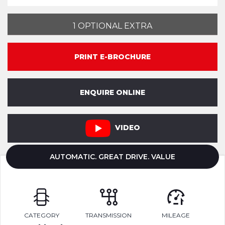
1 OPTIONAL EXTRA
PRINT E-BROCHURE
ENQUIRE ONLINE
VIDEO
AUTOMATIC. GREAT DRIVE. VALUE
CATEGORY
TRANSMISSION
MILEAGE