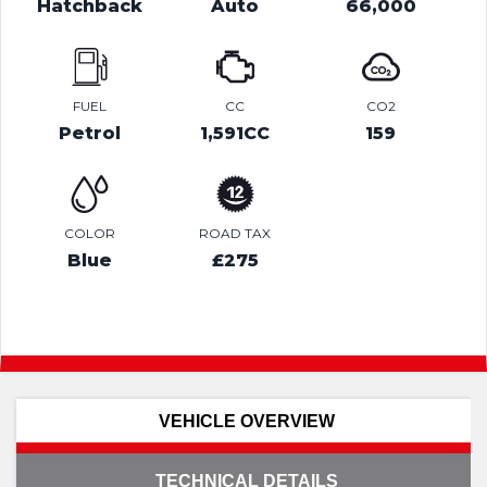
Hatchback
Auto
66,000
FUEL
CC
CO2
Petrol
1,591CC
159
COLOR
ROAD TAX
Blue
£275
VEHICLE OVERVIEW
TECHNICAL DETAILS