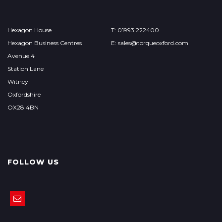
Hexagon House
T: 01993 222400
Hexagon Business Centres
E:
sales@torqueoxford.com
Avenue 4
Station Lane
Witney
Oxfordshire
OX28 4BN
FOLLOW US