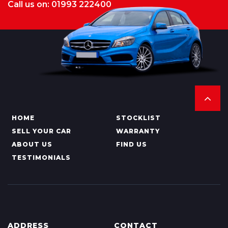
Call us on: 01993 222400
HOME
STOCKLIST
SELL YOUR CAR
WARRANTY
ABOUT US
FIND US
TESTIMONIALS
ADDRESS
CONTACT