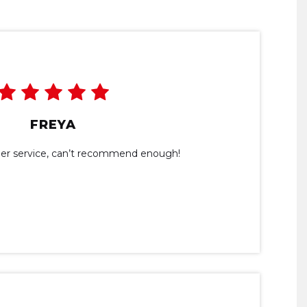
FREYA
omer service, can’t recommend enough!