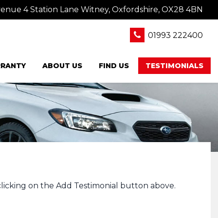
nue 4 Station Lane Witney, Oxfordshire, OX28 4BN
01993 222400
RANTY
ABOUT US
FIND US
TESTIMONIALS
clicking on the Add Testimonial button above.