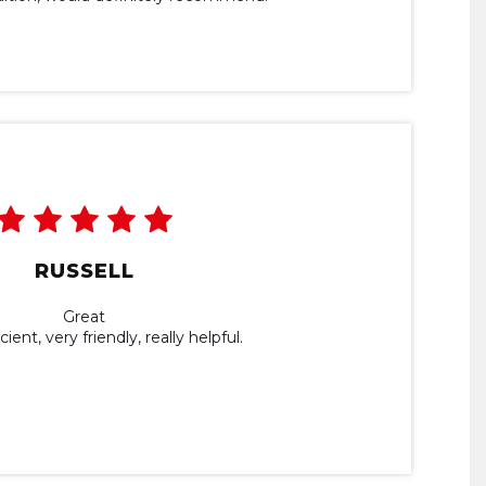
RUSSELL
Great
ient, very friendly, really helpful.