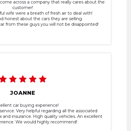
ou come across a company that really cares about the
customer!
ul wife were a breath of fresh air to deal with!
and honest about the cars they are selling.
car from these guys you will not be disappointed!
JOANNE
ellent car buying experience!
service. Very helpful regarding all the associated
 and insurance. High quality vehicles. An excellent
erience. We would highly recommend!