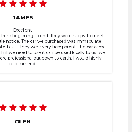
JAMES
Excellent.
t from beginning to end. They were happy to meet
ttle notice. The car we purchased was immaculate,
ointed out - they were very transparent. The car came
h if we need to use it can be used locally to us (we
e professional but down to earth. I would highly
recommend.
GLEN