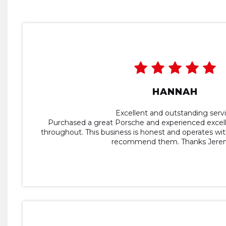
HANNAH
Excellent and outstanding serv
Purchased a great Porsche and experienced excel
throughout. This business is honest and operates with
recommend them. Thanks Jerem