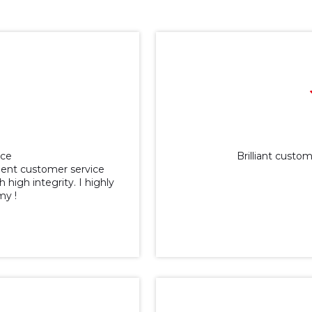
ice
Brilliant cust
lent customer service
 high integrity. I highly
y !