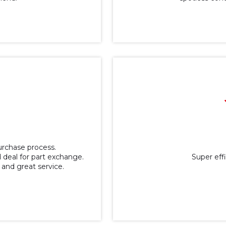
purchase process.
 deal for part exchange.
Super effic
 and great service.