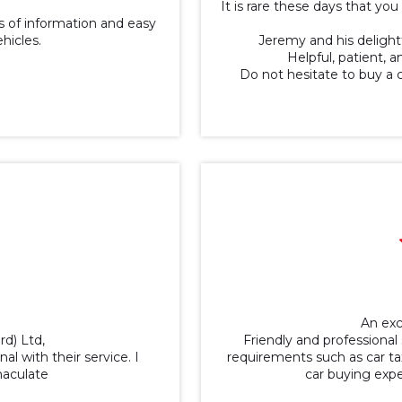
It is rare these days that y
 of information and easy
ehicles.
Jeremy and his delightf
Helpful, patient, 
Do not hesitate to buy a 
An exc
rd) Ltd,
Friendly and professional 
al with their service. I
requirements such as car tax
maculate
car buying exp