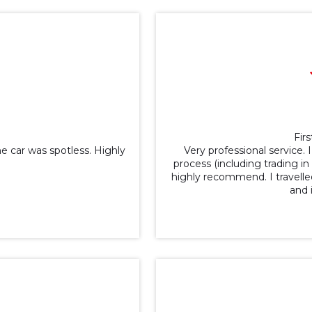
Firs
 car was spotless. Highly
Very professional service.
process (including trading i
highly recommend. I travell
and 