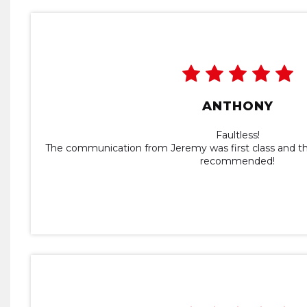
ANTHONY
Faultless!
The communication from Jeremy was first class and the
recommended!