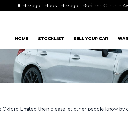
Hexagon House Hexagon Business Centres Ave
HOME
STOCKLIST
SELL YOUR CAR
WAR
e Oxford Limited then please let other people know by 