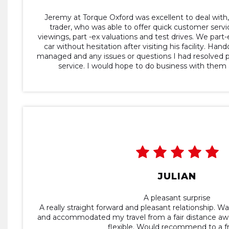
Jeremy at Torque Oxford was excellent to deal with,
trader, who was able to offer quick customer servi
viewings, part -ex valuations and test drives. We pa
car without hesitation after visiting his facility. Ha
managed and any issues or questions I had resolved 
service. I would hope to do business with them a
JULIAN
A pleasant surprise
A really straight forward and pleasant relationship. Wa
and accommodated my travel from a fair distance aw
flexible. Would recommend to a fr