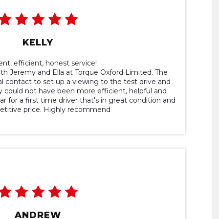
KELLY
ent, efficient, honest service!
ith Jeremy and Ella at Torque Oxford Limited. The
l contact to set up a viewing to the test drive and
 could not have been more efficient, helpful and
r for a first time driver that's in great condition and
etitive price. Highly recommend
ANDREW