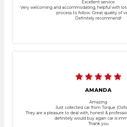
Excellent service
Very welcoming and accommodating, helpful with lots
process to follow. Great quality of v
Definitely recommend!
AMANDA
Amazing
Just collected car from Torque (Oxfo
They are a pleasure to deal with, honest & profession
definitely would buy again car is im
Thank you