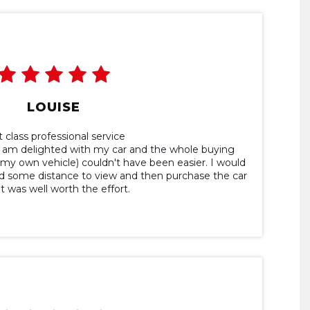
LOUISE
t class professional service
 I am delighted with my car and the whole buying
n my own vehicle) couldn't have been easier. I would
ed some distance to view and then purchase the car
it was well worth the effort.