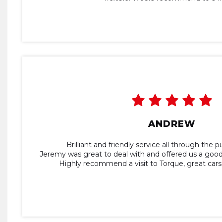
ANDREW
Brilliant and friendly service all through the 
Jeremy was great to deal with and offered us a good
Highly recommend a visit to Torque, great cars