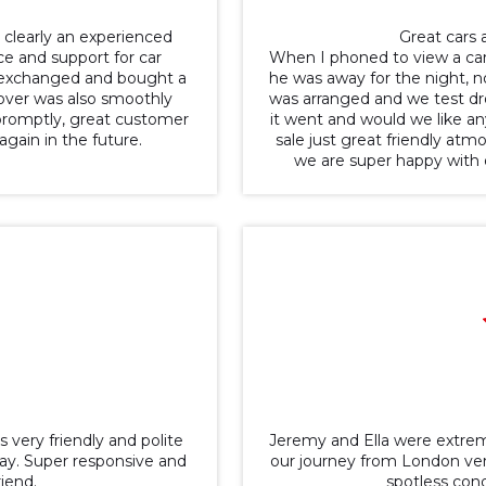
 clearly an experienced
Great cars a
ce and support for car
When I phoned to view a car
rt-exchanged and bought a
he was away for the night, no
ndover was also smoothly
was arranged and we test dr
promptly, great customer
it went and would we like an
gain in the future.
sale just great friendly at
we are super happy with
s very friendly and polite
Jeremy and Ella were extrem
ay. Super responsive and
our journey from London ver
iend.
spotless con