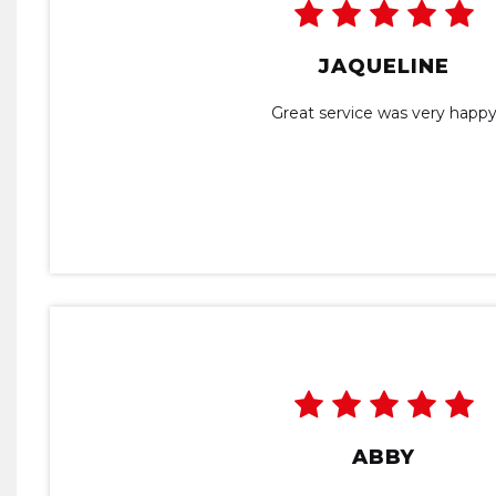
JAQUELINE
Great service was very happ
ABBY