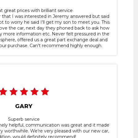
t great prices with brilliant service
 that I was interested in Jeremy answered but said
t to worry he said I'll get my son to meet you. This
ove the car, next day they phoned back to ask how
y more information etc. Never felt pressured in the
mosphere, offered us a great part exchange deal and
 our purchase. Can't recommend highly enough.
GARY
Superb service
ely helpful, communication was great and it made
y worthwhile. We’re very pleased with our new car,
dition, would definitely recommend!