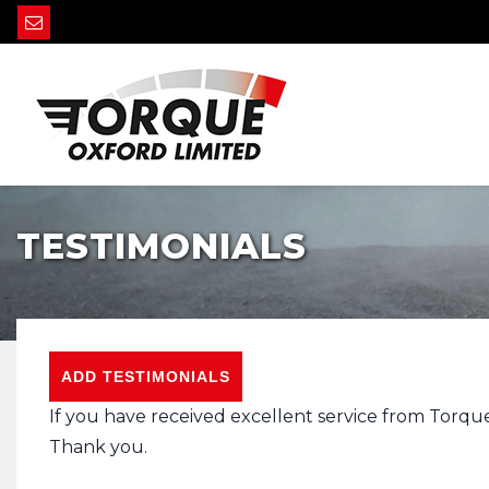
TESTIMONIALS
ADD TESTIMONIALS
If you have received excellent service from Torqu
Thank you.