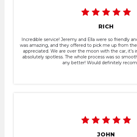
RICH
Incredible service! Jeremy and Ella were so friendly a
was amazing, and they offered to pick me up from the tr
appreciated. We are over the moon with the car, it’s i
absolutely spotless. The whole process was so smoot
any better! Would definitely rec
JOHN