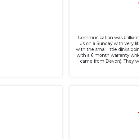
y
Communication was brillian
us on a Sunday with very li
with the small little dinks p
with a 6 month warranty whic
came from Devon). They wer