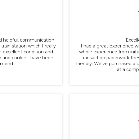
nd helpful, communication
Excell
ain station which I really
I had a great experience w
n excellent condition and
whole experience from initia
h and couldn’t have been
transaction paperwork they
ommend
friendly. We've purchased a ca
at a comp