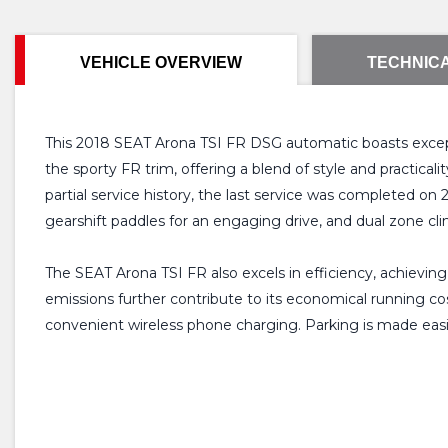
VEHICLE OVERVIEW
TECHNICA
This 2018 SEAT Arona TSI FR DSG automatic boasts exceptio
the sporty FR trim, offering a blend of style and practica
partial service history, the last service was completed on
gearshift paddles for an engaging drive, and dual zone c
The SEAT Arona TSI FR also excels in efficiency, achievin
emissions further contribute to its economical running c
convenient wireless phone charging. Parking is made easi