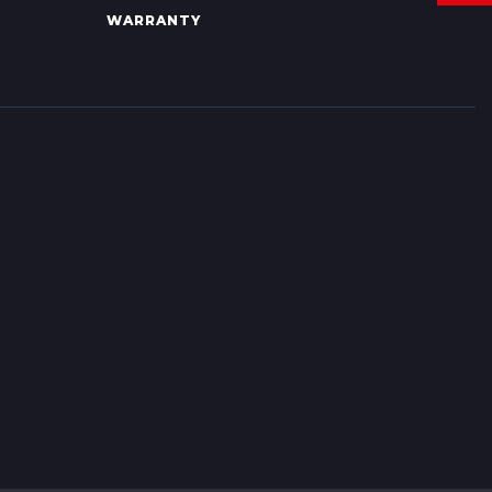
WARRANTY