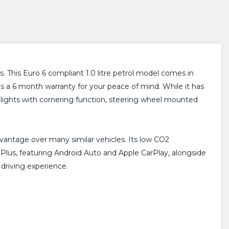
 This Euro 6 compliant 1.0 litre petrol model comes in
des a 6 month warranty for your peace of mind. While it has
og lights with cornering function, steering wheel mounted
dvantage over many similar vehicles. Its low CO2
Plus, featuring Android Auto and Apple CarPlay, alongside
driving experience.