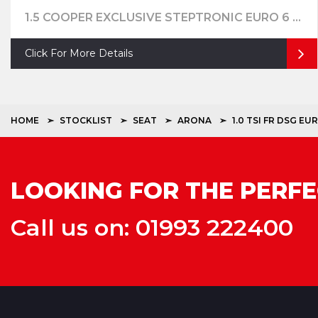
1.5 COOPER EXCLUSIVE STEPTRONIC EURO 6 (S/S) 5DR
Click For More Details
HOME
STOCKLIST
SEAT
ARONA
1.0 TSI FR DSG EUR
LOOKING FOR THE PERFE
Call us on: 01993 222400