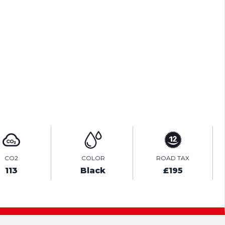
ENQUIRE ONLINE
VIDEO
CO2
COLOR
ROAD TAX
113
Black
£195