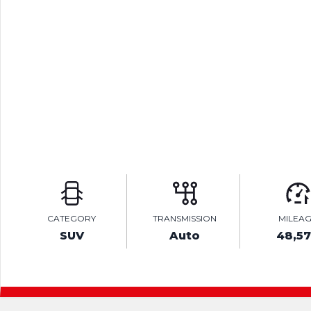
CATEGORY
TRANSMISSION
MILEA
SUV
Auto
48,5