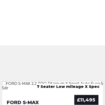
FSH AUTO TWIN PANO ROOFS
7 Seater Low mileage X Spec
WAV - Winch -Low Mileage
IMMACULATE GREAT SPEC
Mini SUV - Low mileage
£11,495
FORD S-MAX