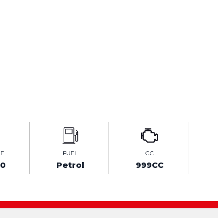
GE
FUEL
CC
70
Petrol
999CC