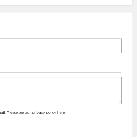
ail. Please see our
privacy policy here
.