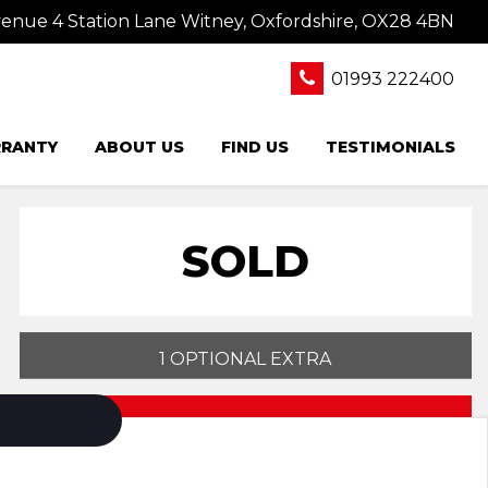
nue 4 Station Lane Witney, Oxfordshire, OX28 4BN
01993 222400
RANTY
ABOUT US
FIND US
TESTIMONIALS
SOLD
1 OPTIONAL EXTRA
PRINT E-BROCHURE