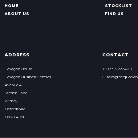
HOME
STOCKLIST
ABOUT US
FIND US
ADDRESS
CONTACT
Hexagon House
T: 01993 222400
Hexagon Business Centres
E:
sales@torqueoxf
Avenue 4
Station Lane
Witney
Oxfordshire
OX28 4BN