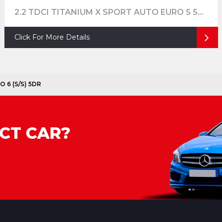
2.2 TDCI TITANIUM X SPORT AUTO EURO 5 5DR
Click For More Details
O 6 (S/S) 5DR
CT CAR?