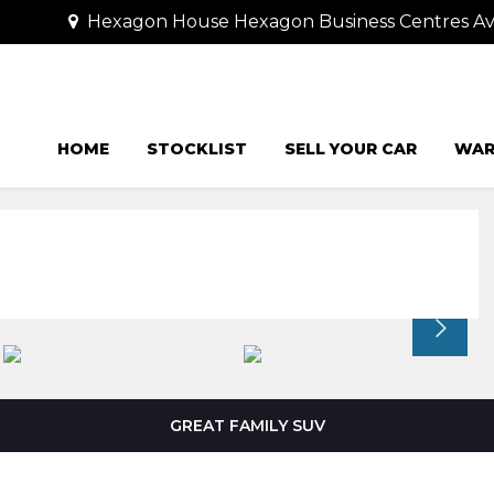
Hexagon House Hexagon Business Centres Ave
HOME
STOCKLIST
SELL YOUR CAR
WAR
GREAT FAMILY SUV