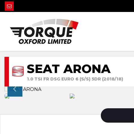
SEAT ARONA
1.0 TSI FR DSG EURO 6 (S/S) 5DR (2018/18)