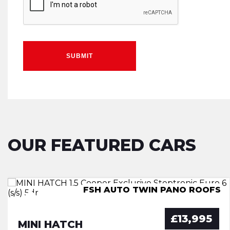
SUBMIT
OUR FEATURED CARS
FSH AUTO TWIN PANO ROOFS
7 Seater Low mileage X Spec
IMMACULATE GREAT SPEC
Mini SUV - Low mileage
£13,995
MINI HATCH