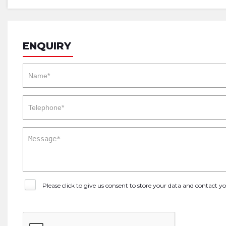
ENQUIRY
Please click to give us consent to store your data and contact 