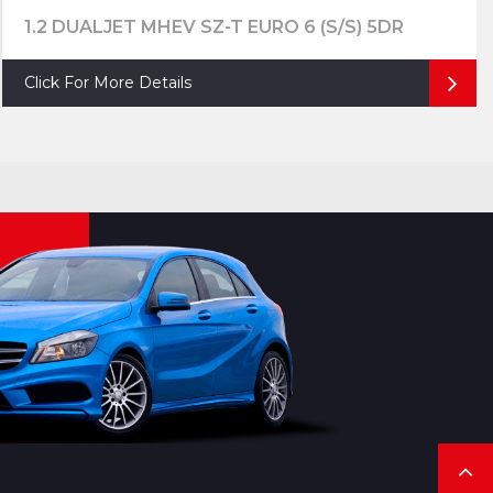
1.2 DUALJET MHEV SZ-T EURO 6 (S/S) 5DR
Click For More Details