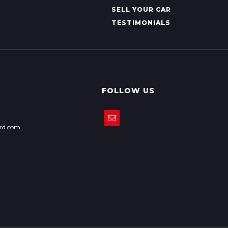
SELL YOUR CAR
TESTIMONIALS
FOLLOW US
ord.com