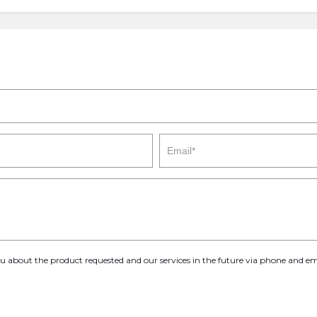
you about the product requested and our services in the future via phone and em