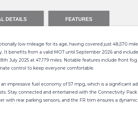
L DETAILS
FEATURES
nally low mileage for its age, having covered just 48,570 miles.
lity. It benefits from a valid MOT until September 2026 and inclu
 28th July 2025 at 47,179 miles. Notable features include front f
limate control to keep everyone comfortable.
g an impressive fuel economy of 57 mpg, which is a significant a
osts. Stay connected and entertained with the Connectivity Pack 
er with rear parking sensors, and the FR trim ensures a dynamic 